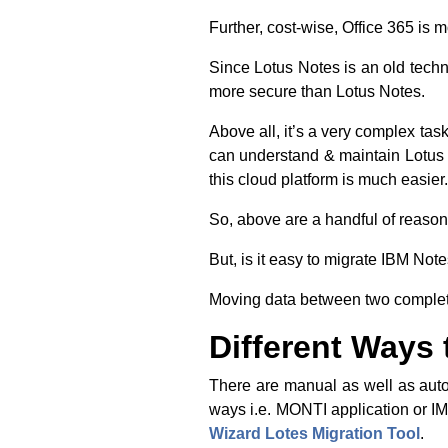
Further, cost-wise, Office 365 is
Since Lotus Notes is an old techno
more secure than Lotus Notes.
Above all, it’s a very complex tas
can understand & maintain Lotus 
this cloud platform is much easier.
So, above are a handful of reason
But, is it easy to migrate IBM Note
Moving data between two completel
Different Ways 
There are manual as well as auto
ways i.e. MONTI application or I
Wizard Lotes Migration Tool
.