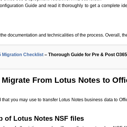
figuration Guide and read it thoroughly to get a complete ide
nd the documentation and technicalities of the process. Overall, t
5 Migration Checklist
– Thorough Guide for Pre & Post O365
Migrate From Lotus Notes to Off
 that you may use to transfer Lotus Notes business data to Of
p of Lotus Notes NSF files