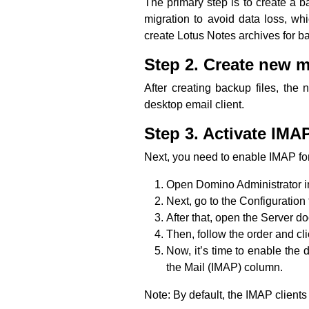
The primary step is to create a b
migration to avoid data loss, wh
create Lotus Notes archives for b
Step 2. Create new ma
After creating backup files, the 
desktop email client.
Step 3. Activate IMAP
Next, you need to enable IMAP for 
Open Domino Administrator i
Next, go to the Configuration 
After that, open the Server d
Then, follow the order and cli
Now, it’s time to enable the 
the Mail (IMAP) column.
Note: By default, the IMAP client