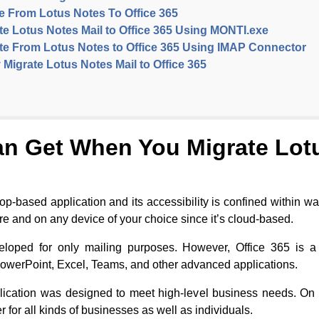
te From Lotus Notes To Office 365
e Lotus Notes Mail to Office 365 Using MONTI.exe
te From Lotus Notes to Office 365 Using IMAP Connector
 Migrate Lotus Notes Mail to Office 365
an Get When You Migrate Lotu
ktop-based application and its accessibility is confined within 
ere and on any device of your choice since it’s cloud-based.
loped for only mailing purposes. However, Office 365 is a
PowerPoint, Excel, Teams, and other advanced applications.
ication was designed to meet high-level business needs. On t
r for all kinds of businesses as well as individuals.