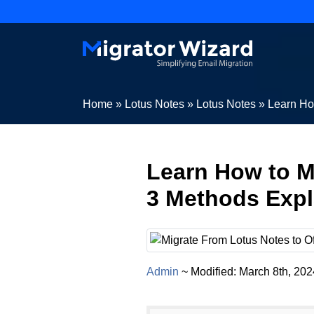
Home
»
Lotus Notes
»
Lotus Notes
»
Learn Ho
Learn How to M
3 Methods Expl
Admin
~ Modified: March 8th, 20