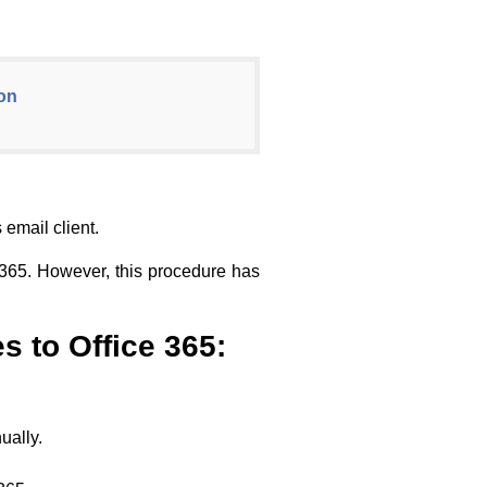
ion
email client.
e 365. However, this procedure has
s to Office 365:
ually.