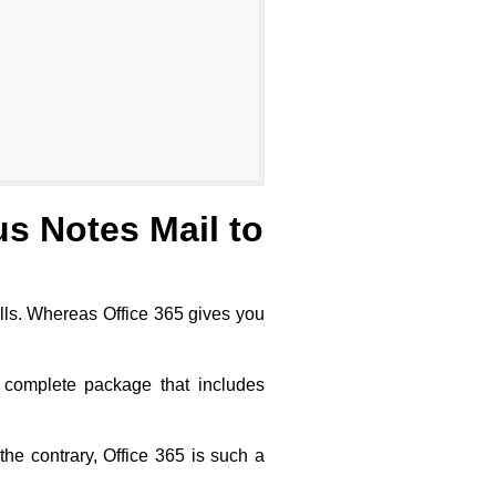
s Notes Mail to
walls. Whereas Office 365 gives you
 complete package that includes
he contrary, Office 365 is such a