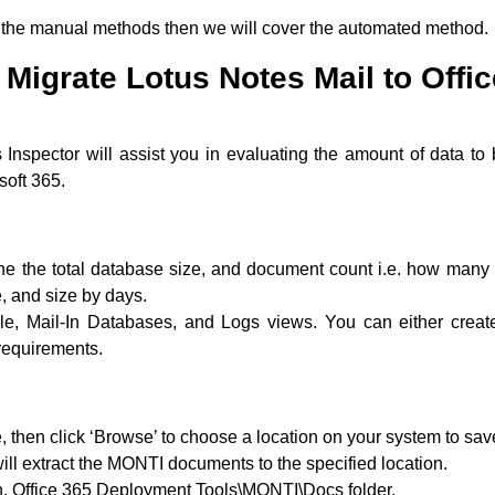
ith the manual methods then we will cover the automated method.
Migrate Lotus Notes Mail to Offi
Inspector will assist you in evaluating the amount of data to
soft 365.
ine the total database size, and document count i.e. how many 
e, and size by days.
le, Mail-In Databases, and Logs views. You can either creat
requirements.
 then click ‘Browse’ to choose a location on your system to sav
t will extract the MONTI documents to the specified location.
ion, Office 365 Deployment Tools\MONTI\Docs folder.