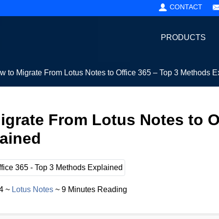
CONTACT
PRODUCTS
w to Migrate From Lotus Notes to Office 365 – Top 3 Methods E
igrate From Lotus Notes to O
ained
24 ~
Lotus Notes
~ 9 Minutes Reading