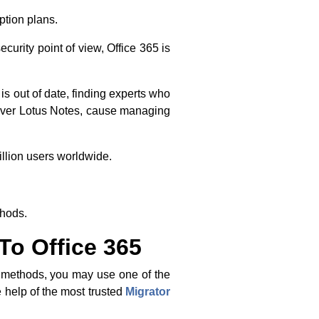
iption plans.
curity point of view, Office 365 is
is out of date, finding experts who
 over Lotus Notes, cause managing
illion users worldwide.
thods.
To Office 365
l methods, you may use one of the
 help of the most trusted
Migrator