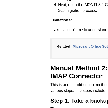
Next, open the MONTI 3.2 Con
365 migration process.
Limitations:
It takes a lot of time to understa
Related:
Microsoft Office 36
Manual Method 2: 
IMAP Connector
This is another old-school method
various steps. The steps include;
Step 1. Take a backu