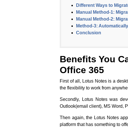
Different Ways to Migra
Manual Method-1: Migrat
Manual Method-2: Migra
Method-3: Automatically
Conclusion
Benefits You C
Office 365
First of all, Lotus Notes is a des
the flexibility to work from anywh
Secondly, Lotus Notes was deve
Outlook(email client), MS Word, 
Then again, the Lotus Notes appl
platform that has something to offe