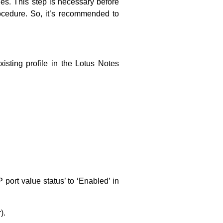
les. This step is necessary before
rocedure. So, it’s recommended to
xisting profile in the Lotus Notes
 port value status’ to ‘Enabled’ in
).