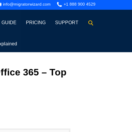
info@migratorwizard.com
+1 888 900 4529
GUIDE
PRICING
SUPPORT
xplained
ffice 365 – Top