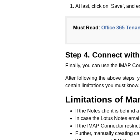
At last, click on ‘Save’, and ex
Must Read:
Office 365 Tenan
Step 4. Connect wit
Finally, you can use the IMAP Con
After following the above steps, 
certain limitations you must know.
Limitations of Ma
If the Notes client is behind a
In case the Lotus Notes email 
If the IMAP Connector restrict
Further, manually creating ca