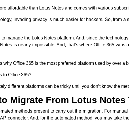
 more affordable than Lotus Notes and comes with various subscr
logy, invading privacy is much easier for hackers. So, from a se
k to manage the Lotus Notes platform. And, since the technology 
Notes is nearly impossible. And, that’s where Office 365 wins
s why Office 365 is the most preferred platform used by over a b
s to Office 365
?
y different platforms can be tricky until you don’t know the me
to Migrate From Lotus Notes 
mated methods present to carry out the migration. For manua
MAP connector. And, for the automated method, you may take the