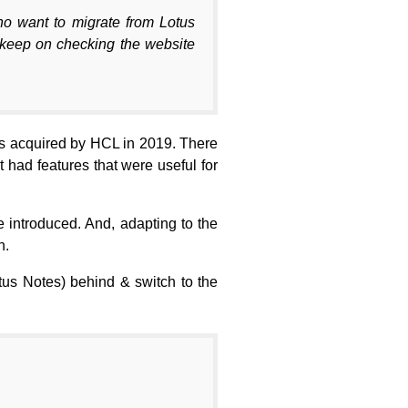
who want to migrate from Lotus
, keep on checking the website
as acquired by HCL in 2019. There
had features that were useful for
 introduced. And, adapting to the
n.
tus Notes) behind & switch to the