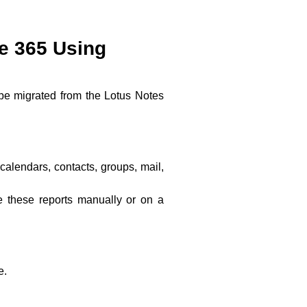
ce 365 Using
 be migrated from the Lotus Notes
calendars, contacts, groups, mail,
e these reports manually or on a
e.